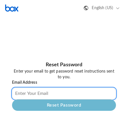
English (US)
Reset Password
Enter your email to get password reset instructions sent
to you.
Email Address
Reset Password