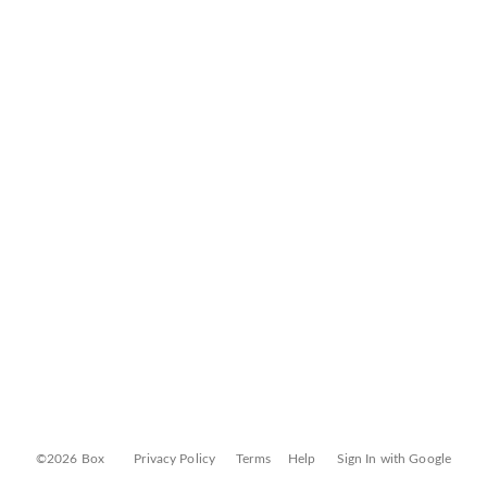
©2026 Box
Privacy Policy
Terms
Help
Sign In with Google